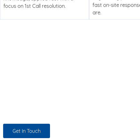
fast on-site respon
focus on 1st Call resolution.
are.
Managed IT Support, Dedicat
Experience counts. But it’s not enough. At Twin Technolog
behalf to source the right solutions at the best possible pri
we work, for every customer, every time.
Get In Touch