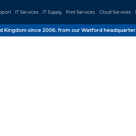
pport
IT Services
IT Supply
Print Services
Cloud Services
dom since 2006, from our Watford headquarters.
Meets Business St