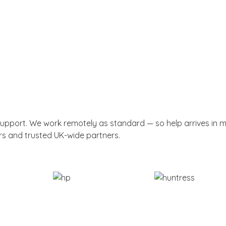
support. We work remotely as standard — so help arrives in 
rs and trusted UK-wide partners.