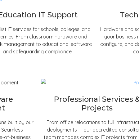
Education IT Support
Tech
list IT services for schools, colleges, and
Hardware and so
emies. From classroom hardware and
your business 
k management to educational software
configure, and d
and safeguarding compliance.
co
ware
Professional Services 
nt
Projects
ns built by our
From office relocations to full infrastruc
. Seamless
deployments — our accredited consult
ne-of-business
team manages complex IT projects from in