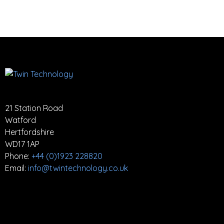
21 Station Road
Watford
Hertfordshire
WD17 1AP
Phone:
+44 (0)1923 228820
Email:
info@twintechnology.co.uk