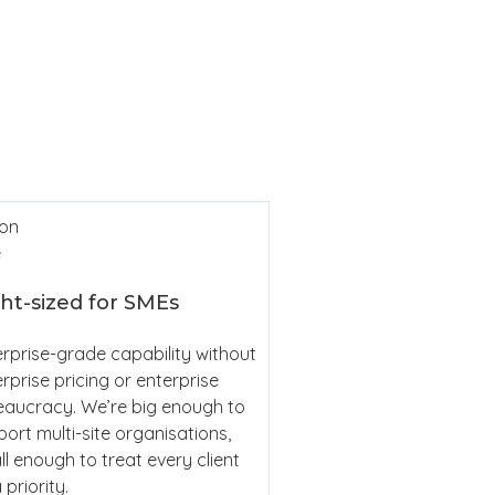
Cl
Sim
ht-sized for SMEs
rprise-grade capability without
rprise pricing or enterprise
eaucracy. We’re big enough to
ort multi-site organisations,
l enough to treat every client
 priority.