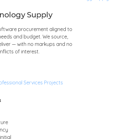
nology Supply
ftware procurement aligned to
needs and budget. We source,
eliver — with no markups and no
nflicts of interest.
&
ture
ancy
itial