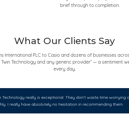
brief through to completion.
What Our Clients Say
nternational PLC to Casio and dozens of businesses across
een Twin Technology and any generic provider” — a sentiment 
every day.
Technology really is exceptional. They don't waste time worrying ab
ly. I really have absolutely no hesitation in recommending them.