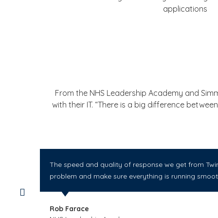
applications
From the NHS Leadership Academy and Simms I
with their IT. “There is a big difference betw
The speed and quality of response we get from Twin 
problem and make sure everything is running smooth
Rob Farace