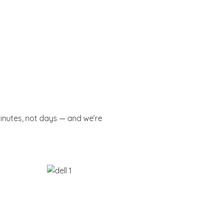
minutes, not days — and we’re