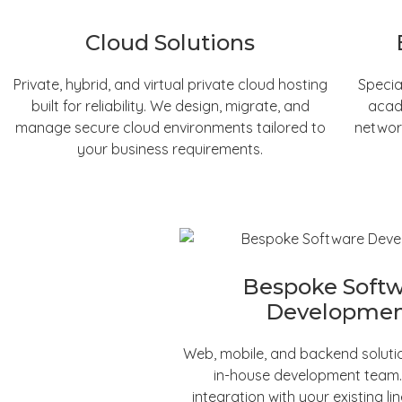
Cloud Solutions
Private, hybrid, and virtual private cloud hosting
Specia
built for reliability. We design, migrate, and
acad
manage secure cloud environments tailored to
networ
your business requirements.
Bespoke Soft
Developme
Web, mobile, and backend solutio
in-house development team
integration with your existing li