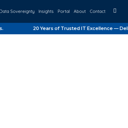
Data Sovereignty
Insights
Portal
About
Contact
20 Years of Trusted IT Excellence — Delivering
rategy