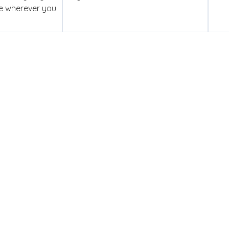
se wherever you
ed To Competency
y you get a dedicated account manager who is genuinely in y
ce — and certified engineers who have the skills to deliver. Th