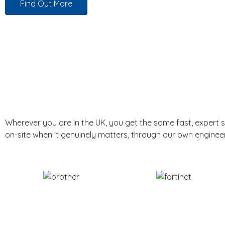
Find Out More
Wherever you are in the UK, you get the same fast, expert 
on-site when it genuinely matters, through our own enginee