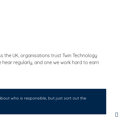
 the UK, organisations trust Twin Technology
we hear regularly, and one we work hard to earn
out who is responsible, but just sort out the
Twi
for
sma