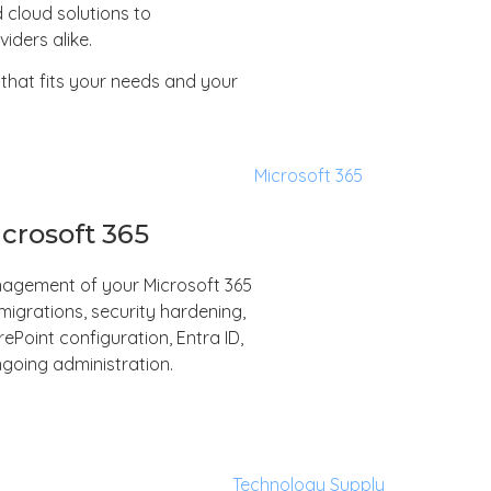
 cloud solutions to
iders alike.
that fits your needs and your
crosoft 365
anagement of your Microsoft 365
igrations, security hardening,
Point configuration, Entra ID,
going administration.