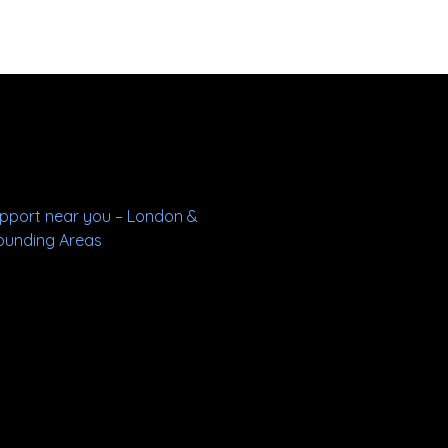
upport near you – London &
ounding Areas