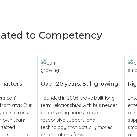
cated to Competency
 matters
Over 20 years. Still growing.
Rig
rs can’t
Founded in 2006, we’ve built long-
Ente
from afar. Our
term relationships with businesses
ente
yable across
by delivering honest advice,
bur
ur own team
responsive support, and
supp
trusted
technology that actually moves
smal
s — so you get
organisations forward.
as a