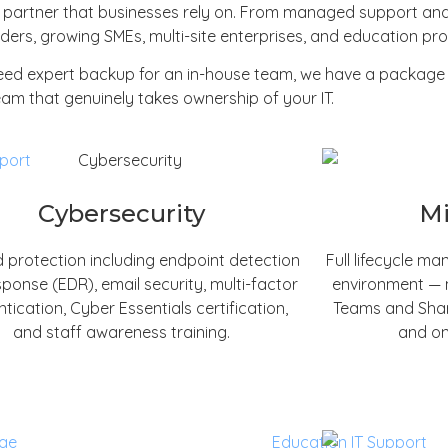
t partner that businesses rely on. From managed support and
ers, growing SMEs, multi-site enterprises, and education prov
need expert backup for an in-house team, we have a package 
am that genuinely takes ownership of your IT.
Cybersecurity
Mi
 protection including endpoint detection
Full lifecycle m
ponse (EDR), email security, multi-factor
environment — m
tication, Cyber Essentials certification,
Teams and Share
and staff awareness training.
and on