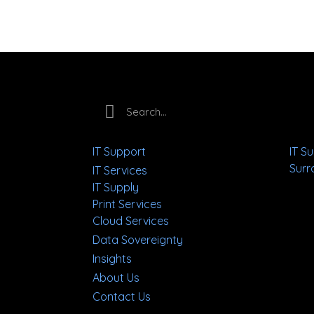
IT Support
IT S
Surr
IT Services
IT Supply
Print Services
Cloud Services
Data Sovereignty
Insights
About Us
Contact Us