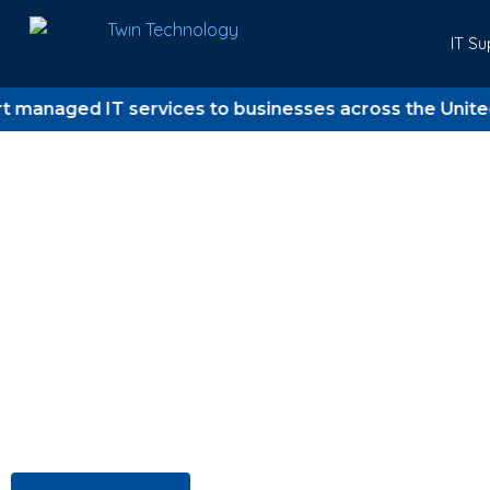
IT Su
ged IT services to businesses across the United King
Trusted IT support for UK business since 2006
Twin Technology
Where Technology 