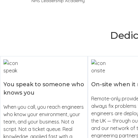
NHS Leadership Academy
Dedi
You speak to someone who
On-site when it
knows you
Remote-only provide
always fix problems 
When you call, you reach engineers
engineers are deplo
who know your environment, your
the UK — through o
team, and your business. Not a
and our network of 
script. Not a ticket queue. Real
engineering partner
knowledge, applied fast with a