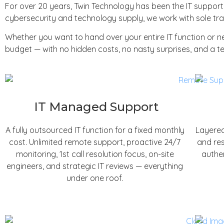
For over 20 years, Twin Technology has been the IT suppor
cybersecurity and technology supply, we work with sole trad
Whether you want to hand over your entire IT function or 
budget — with no hidden costs, no nasty surprises, and a te
IT Managed Support
A fully outsourced IT function for a fixed monthly
Layered
cost. Unlimited remote support, proactive 24/7
and res
monitoring, 1st call resolution focus, on-site
authen
engineers, and strategic IT reviews — everything
under one roof.