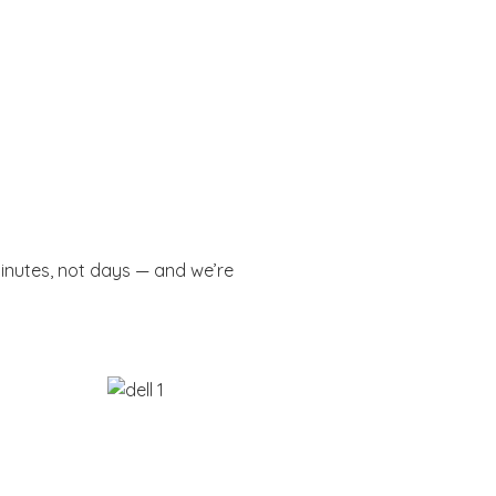
minutes, not days — and we’re