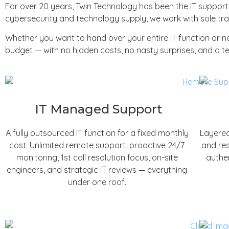
For over 20 years, Twin Technology has been the IT suppor
cybersecurity and technology supply, we work with sole trad
Whether you want to hand over your entire IT function or 
budget — with no hidden costs, no nasty surprises, and a te
IT Managed Support
A fully outsourced IT function for a fixed monthly
Layered
cost. Unlimited remote support, proactive 24/7
and res
monitoring, 1st call resolution focus, on-site
authen
engineers, and strategic IT reviews — everything
under one roof.