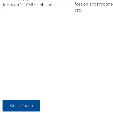
fast on-site respon
focus on 1st Call resolution.
are.
Managed IT Support, Dedicat
Experience counts. But it’s not enough. At Twin Technolog
behalf to source the right solutions at the best possible pri
we work, for every customer, every time.
Get In Touch