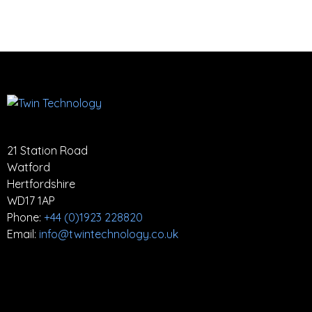
21 Station Road
Watford
Hertfordshire
WD17 1AP
Phone:
+44 (0)1923 228820
Email:
info@twintechnology.co.uk