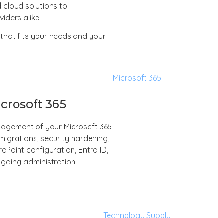
 cloud solutions to
iders alike.
that fits your needs and your
crosoft 365
anagement of your Microsoft 365
igrations, security hardening,
Point configuration, Entra ID,
going administration.