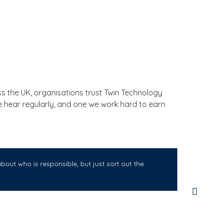
 the UK, organisations trust Twin Technology
we hear regularly, and one we work hard to earn
out who is responsible, but just sort out the
Twi
for
sma