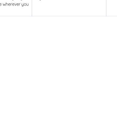
se wherever you
ed To Competency
y you get a dedicated account manager who is genuinely in y
ce — and certified engineers who have the skills to deliver. Th