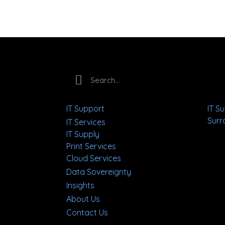
IT Support
IT S
Surr
IT Services
IT Supply
Print Services
Cloud Services
Data Sovereignty
Insights
About Us
Contact Us