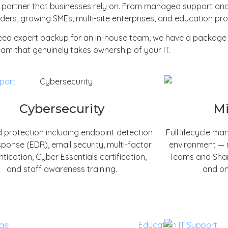
t partner that businesses rely on. From managed support and
ers, growing SMEs, multi-site enterprises, and education prov
need expert backup for an in-house team, we have a package 
am that genuinely takes ownership of your IT.
Cybersecurity
Mi
 protection including endpoint detection
Full lifecycle m
ponse (EDR), email security, multi-factor
environment — m
tication, Cyber Essentials certification,
Teams and Share
and staff awareness training.
and on