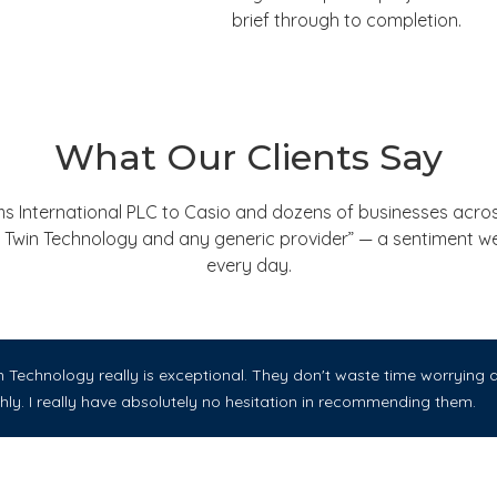
brief through to completion.
What Our Clients Say
nternational PLC to Casio and dozens of businesses across
een Twin Technology and any generic provider” — a sentiment 
every day.
Technology really is exceptional. They don't waste time worrying ab
ly. I really have absolutely no hesitation in recommending them.