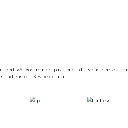
support. We work remotely as standard — so help arrives in 
rs and trusted UK-wide partners.