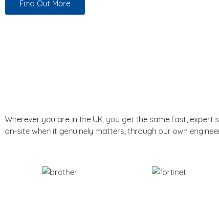
Find Out More
Wherever you are in the UK, you get the same fast, expert 
on-site when it genuinely matters, through our own enginee