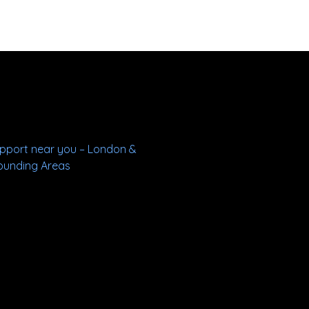
upport near you – London &
ounding Areas