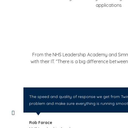
applications
From the NHS Leadership Academy and Simms I
with their IT. “There is a big difference betw
The speed and quality of response we get from Twin 
problem and make sure everything is running smooth
Rob Farace