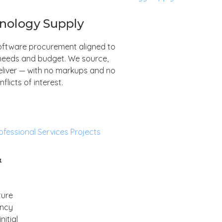
nology Supply
ftware procurement aligned to
needs and budget. We source,
eliver — with no markups and no
nflicts of interest.
&
ture
ancy
itial