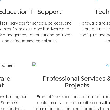
Education IT Support
Tech
list IT services for schools, colleges, and
Hardware and so
emies. From classroom hardware and
your business 
k management to educational software
configure, and d
and safeguarding compliance.
co
ware
Professional Services 
nt
Projects
ns built by our
From office relocations to full infrastruc
. Seamless
deployments — our accredited consult
ne-of-business
team manages complex IT projects from in