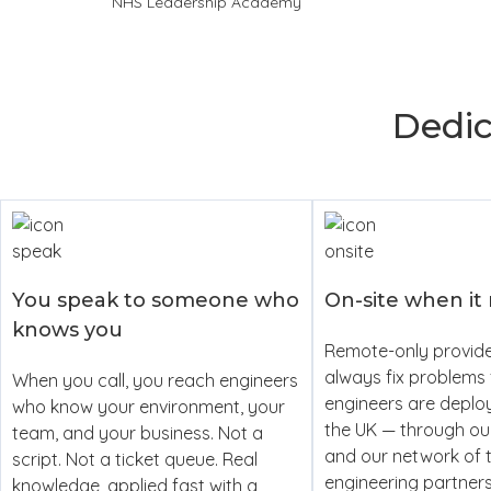
NHS Leadership Academy
Dedi
You speak to someone who
On-site when it
knows you
Remote-only provide
always fix problems 
When you call, you reach engineers
engineers are deplo
who know your environment, your
the UK — through o
team, and your business. Not a
and our network of 
script. Not a ticket queue. Real
engineering partner
knowledge, applied fast with a