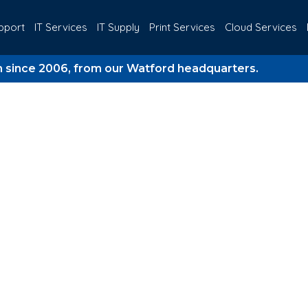
pport
IT Services
IT Supply
Print Services
Cloud Services
2006, from our Watford headquarters.
20 Y
Meets Business St