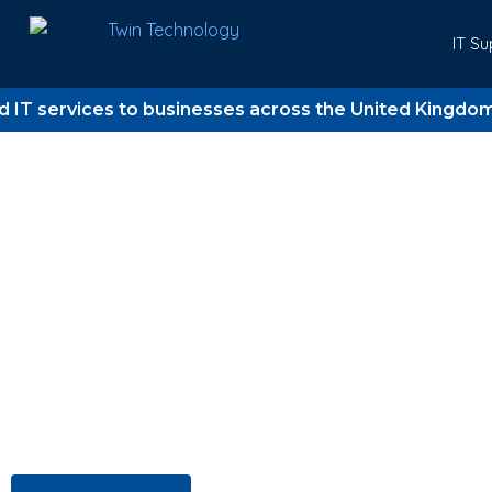
IT Su
vices to businesses across the United Kingdom since 
Trusted IT support for UK business since 2006
Twin Technology
Where Technology 