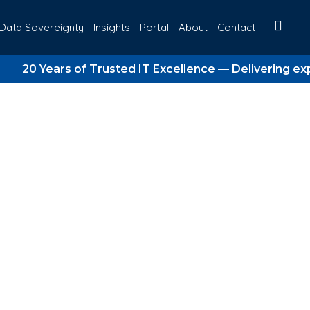
Data Sovereignty
Insights
Portal
About
Contact
ears of Trusted IT Excellence — Delivering expert ma
rategy