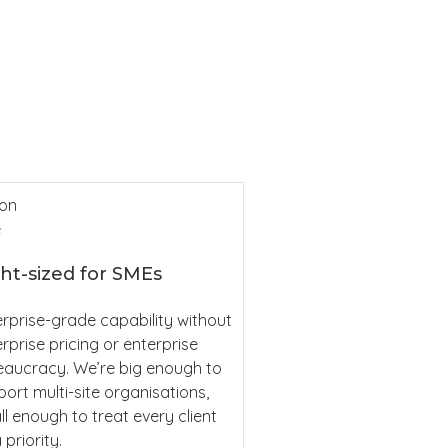
Cl
Sim
ht-sized for SMEs
rprise-grade capability without
rprise pricing or enterprise
eaucracy. We’re big enough to
ort multi-site organisations,
l enough to treat every client
 priority.