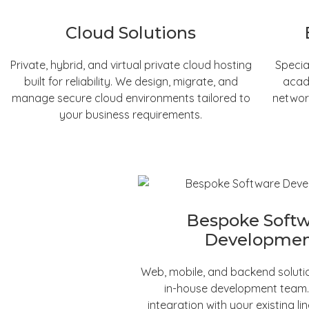
Cloud Solutions
Private, hybrid, and virtual private cloud hosting
Specia
built for reliability. We design, migrate, and
acad
manage secure cloud environments tailored to
networ
your business requirements.
Bespoke Soft
Developme
Web, mobile, and backend solutio
in-house development team
integration with your existing li