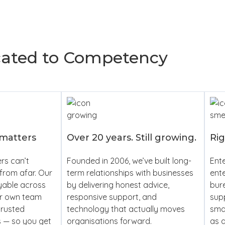
cated to Competency
 matters
Over 20 years. Still growing.
Rig
rs can’t
Founded in 2006, we’ve built long-
Ente
from afar. Our
term relationships with businesses
ente
yable across
by delivering honest advice,
bur
ur own team
responsive support, and
supp
trusted
technology that actually moves
smal
s — so you get
organisations forward.
as a