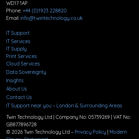
WD17 1AP
Phone:
+44 (0)1923 228820
Email:
info@twintechnology.co.uk
IT Support
IT Services
IT Supply
Print Services
Cloud Services
Data Sovereignty
Insights
About Us
Contact Us
IT Support near you – London & Surrounding Areas
Twin Technology Ltd | Company No: 05739269 | VAT No:
GB877896728
© 2026 Twin Technology Ltd –
Privacy Policy
|
Modern