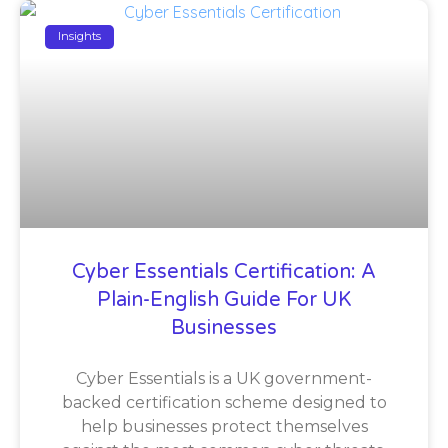
Insights
Cyber Essentials Certification: A
Plain-English Guide For UK
Businesses
Cyber Essentials is a UK government-
backed certification scheme designed to
help businesses protect themselves