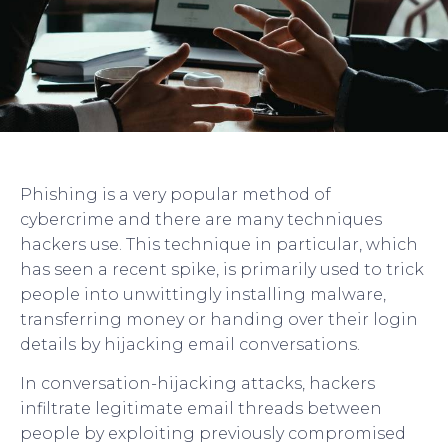
Phishing is a very popular method of
cybercrime and there are many techniques
hackers use. This technique in particular, which
has seen a recent spike, is primarily used to trick
people into unwittingly installing malware,
transferring money or handing over their login
details by hijacking email conversations.
In conversation-hijacking attacks, hackers
infiltrate legitimate email threads between
people by exploiting previously compromised