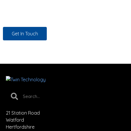
promise. That’s how we work, for every customer, every
time.
Get In Touch
21 Station Road
Watford
Hertfordshire