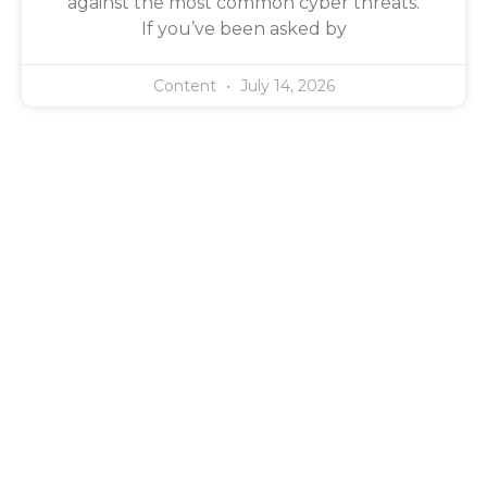
against the most common cyber threats.
If you’ve been asked by
Content
July 14, 2026
Managed IT Support,
Dedicated To Competency
Experience counts. But it’s not enough. At Twin Technology
you get a dedicated account manager who is genuinely
in your corner — working on your behalf to source the
right solutions at the best possible price — and certified
engineers who have the skills to deliver. That’s not a