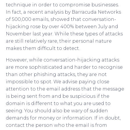
technique in order to compromise businesses.
In fact, a recent analysis by Barracuda Networks
of 500,000 emails, showed that conversation-
hijacking rose by over 400% between July and
November last year. While these types of attacks
are still relatively rare, their personal nature
makes them difficult to detect.
However, while conversation-hijacking attacks
are more sophisticated and harder to recognise
than other phishing attacks, they are not
impossible to spot. We advise paying close
attention to the email address that the message
is being sent from and be suspicious if the
domain is different to what you are used to
seeing. You should also be wary of sudden
demands for money or information. If in doubt,
contact the person who the email is from