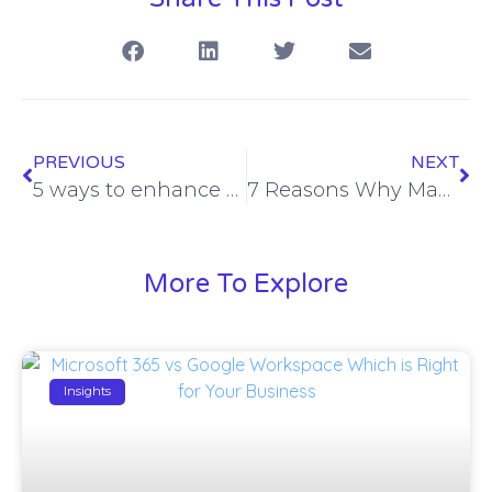
PREVIOUS
NEXT
5 ways to enhance mobile phone security in the New Year
7 Reasons Why Managed Meraki is the Choice for Managed Networks
More To Explore
Insights