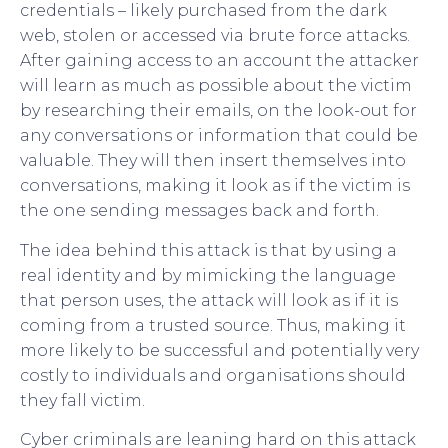
credentials – likely purchased from the dark
web, stolen or accessed via brute force attacks.
After gaining access to an account the attacker
will learn as much as possible about the victim
by researching their emails, on the look-out for
any conversations or information that could be
valuable. They will then insert themselves into
conversations, making it look as if the victim is
the one sending messages back and forth.
The idea behind this attack is that by using a
real identity and by mimicking the language
that person uses, the attack will look as if it is
coming from a trusted source. Thus, making it
more likely to be successful and potentially very
costly to individuals and organisations should
they fall victim.
Cyber criminals are leaning hard on this attack