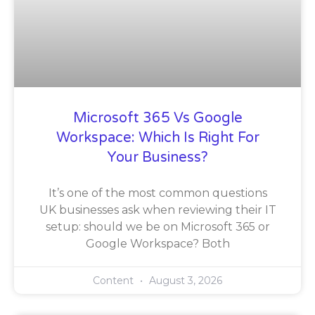
Microsoft 365 Vs Google
Workspace: Which Is Right For
Your Business?
It’s one of the most common questions
UK businesses ask when reviewing their IT
setup: should we be on Microsoft 365 or
Google Workspace? Both
Content
August 3, 2026