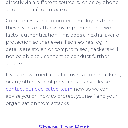
directly via a different source, such as by phone,
another email or in person.
Companies can also protect employees from
these types of attacks by implementing two-
factor authentication. This adds an extra layer of
protection so that even if someone’s login
details are stolen or compromised, hackers will
not be able to use them to conduct further
attacks.
If you are worried about conversation-hijacking,
or any other type of phishing attack, please
contact our dedicated team
now so we can
advise you on how to protect yourself and your
organisation from attacks.
Share This Post