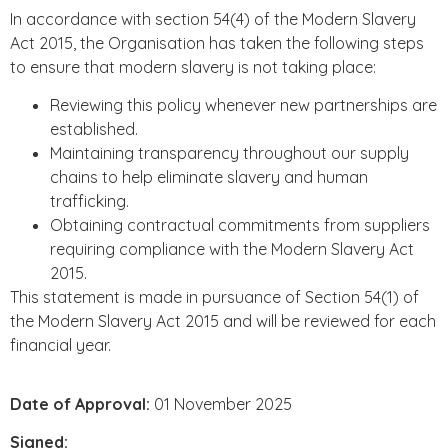
In accordance with section 54(4) of the Modern Slavery
Act 2015, the Organisation has taken the following steps
to ensure that modern slavery is not taking place:
Reviewing this policy whenever new partnerships are
established.
Maintaining transparency throughout our supply
chains to help eliminate slavery and human
trafficking.
Obtaining contractual commitments from suppliers
requiring compliance with the Modern Slavery Act
2015.
This statement is made in pursuance of Section 54(1) of
the Modern Slavery Act 2015 and will be reviewed for each
financial year.
Date of Approval:
01 November 2025
Signed: