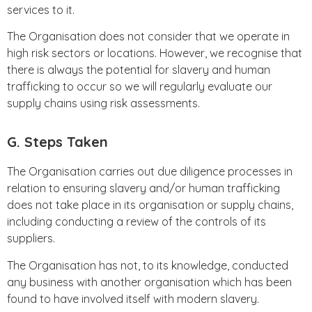
services to it.
The Organisation does not consider that we operate in
high risk sectors or locations. However, we recognise that
there is always the potential for slavery and human
trafficking to occur so we will regularly evaluate our
supply chains using risk assessments.
G. Steps Taken
The Organisation carries out due diligence processes in
relation to ensuring slavery and/or human trafficking
does not take place in its organisation or supply chains,
including conducting a review of the controls of its
suppliers.
The Organisation has not, to its knowledge, conducted
any business with another organisation which has been
found to have involved itself with modern slavery.