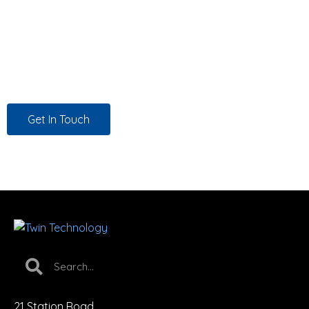
in your corner — working on your behalf to source the
right solutions at the best possible price — and certified
engineers who have the skills to deliver. That’s not a
promise. That’s how we work, for every customer, every
time.
Get In Touch
21 Station Road