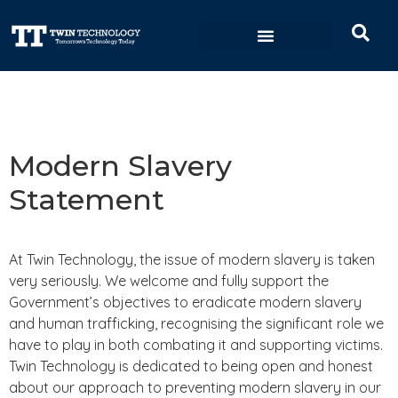
Data Sovereignty
Modern Slavery
Statement
At Twin Technology, the issue of modern slavery is taken
very seriously. We welcome and fully support the
Government’s objectives to eradicate modern slavery
and human trafficking, recognising the significant role we
have to play in both combating it and supporting victims.
Twin Technology is dedicated to being open and honest
about our approach to preventing modern slavery in our