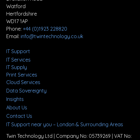
Watford
Hertfordshire
WD17 1AP
Phone:
+44 (0)1923 228820
Email:
info@twintechnology.co.uk
IT Support
IT Services
IT Supply
Print Services
Cloud Services
Data Sovereignty
Insights
About Us
Contact Us
IT Support near you – London & Surrounding Areas
Twin Technology Ltd | Company No: 05739269 | VAT No: