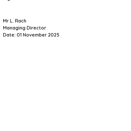
Mr L. Rach
Managing Director
Date: 01 November 2025
Managed IT Support,
Dedicated To Competency
Experience counts. But it’s not enough. At Twin Technology
you get a dedicated account manager who is genuinely