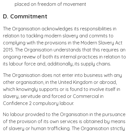
placed on freedom of movement
D. Commitment
The Organisation acknowledges its responsibilities in
relation to tackling modern slavery and commits to
complying with the provisions in the Modern Slavery Act
2015. The Organisation understands that this requires an
ongoing review of both its internal practices in relation to
its labour force and, additionally, its supply chains.
The Organisation does not enter into business with any
other organisation, in the United Kingdom or abroad,
which knowingly supports or is found to involve itself in
slavery, servitude and forced or Commercial in
Confidence 2 compulsory labour.
No labour provided to the Organisation in the pursuance
of the provision of its own services is obtained by means
of slavery or human trafficking. The Organisation strictly