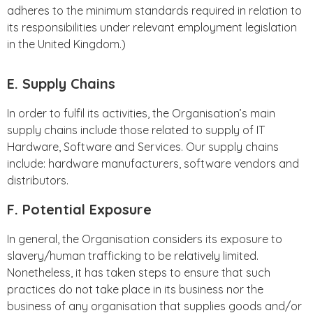
adheres to the minimum standards required in relation to
its responsibilities under relevant employment legislation
in the United Kingdom.)
E. Supply Chains
In order to fulfil its activities, the Organisation’s main
supply chains include those related to supply of IT
Hardware, Software and Services. Our supply chains
include: hardware manufacturers, software vendors and
distributors.
F. Potential Exposure
In general, the Organisation considers its exposure to
slavery/human trafficking to be relatively limited.
Nonetheless, it has taken steps to ensure that such
practices do not take place in its business nor the
business of any organisation that supplies goods and/or