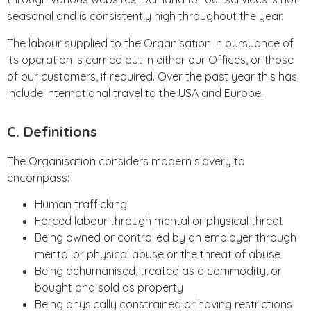
seasonal and is consistently high throughout the year.
The labour supplied to the Organisation in pursuance of
its operation is carried out in either our Offices, or those
of our customers, if required. Over the past year this has
include International travel to the USA and Europe.
C. Definitions
The Organisation considers modern slavery to
encompass:
Human trafficking
Forced labour through mental or physical threat
Being owned or controlled by an employer through
mental or physical abuse or the threat of abuse
Being dehumanised, treated as a commodity, or
bought and sold as property
Being physically constrained or having restrictions