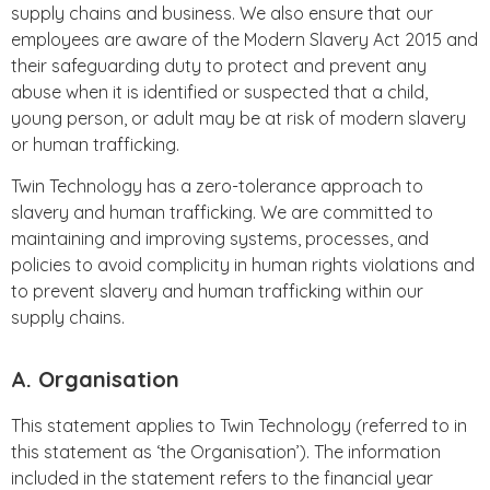
supply chains and business. We also ensure that our
employees are aware of the Modern Slavery Act 2015 and
their safeguarding duty to protect and prevent any
abuse when it is identified or suspected that a child,
young person, or adult may be at risk of modern slavery
or human trafficking.
Twin Technology has a zero-tolerance approach to
slavery and human trafficking. We are committed to
maintaining and improving systems, processes, and
policies to avoid complicity in human rights violations and
to prevent slavery and human trafficking within our
supply chains.
A. Organisation
This statement applies to Twin Technology (referred to in
this statement as ‘the Organisation’). The information
included in the statement refers to the financial year