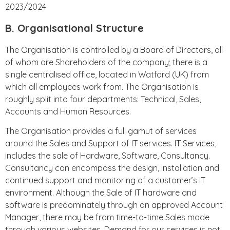
2023/2024
B. Organisational Structure
The Organisation is controlled by a Board of Directors, all
of whom are Shareholders of the company; there is a
single centralised office, located in Watford (UK) from
which all employees work from. The Organisation is
roughly split into four departments: Technical, Sales,
Accounts and Human Resources.
The Organisation provides a full gamut of services
around the Sales and Support of IT services. IT Services,
includes the sale of Hardware, Software, Consultancy.
Consultancy can encompass the design, installation and
continued support and monitoring of a customer’s IT
environment. Although the Sale of IT hardware and
software is predominately through an approved Account
Manager, there may be from time-to-time Sales made
through various websites. Demand for our services is not