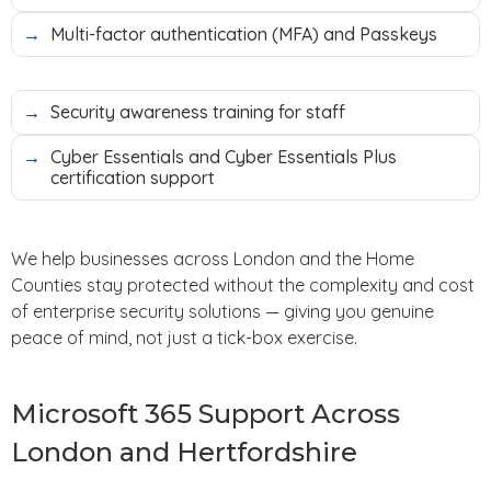
Multi-factor authentication (MFA) and Passkeys
Security awareness training for staff
Cyber Essentials and Cyber Essentials Plus
certification support
We help businesses across London and the Home
Counties stay protected without the complexity and cost
of enterprise security solutions — giving you genuine
peace of mind, not just a tick-box exercise.
Microsoft 365 Support Across
London and Hertfordshire