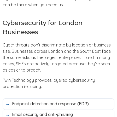
can be there when you need us.
Cybersecurity for London
Businesses
Cyber threats don’t discriminate by location or business
size. Businesses across London and the South East face
the same risks as the largest enterprises — and in many
cases, SMEs are actively targeted because they’re seen
as easier to breach.
Twin Technology provides layered cybersecurity
protection including:
Endpoint detection and response (EDR)
Email security and anti-phishing