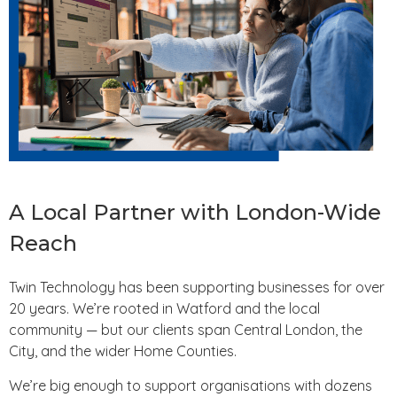
A Local Partner with London-Wide
Reach
Twin Technology has been supporting businesses for over
20 years. We’re rooted in Watford and the local
community — but our clients span Central London, the
City, and the wider Home Counties.
We’re big enough to support organisations with dozens