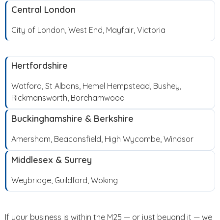
Central London
City of London, West End, Mayfair, Victoria
Hertfordshire
Watford, St Albans, Hemel Hempstead, Bushey,
Rickmansworth, Borehamwood
Buckinghamshire & Berkshire
Amersham, Beaconsfield, High Wycombe, Windsor
Middlesex & Surrey
Weybridge, Guildford, Woking
If your business is within the M25 — or just beyond it — we