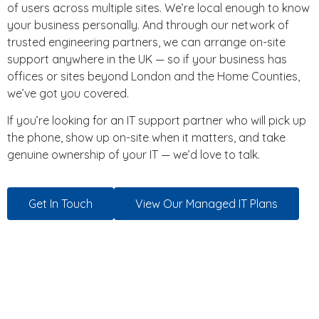
of users across multiple sites. We’re local enough to know
your business personally. And through our network of
trusted engineering partners, we can arrange on-site
support anywhere in the UK — so if your business has
offices or sites beyond London and the Home Counties,
we’ve got you covered.
If you’re looking for an IT support partner who will pick up
the phone, show up on-site when it matters, and take
genuine ownership of your IT — we’d love to talk.
Get In Touch
View Our Managed IT Plans