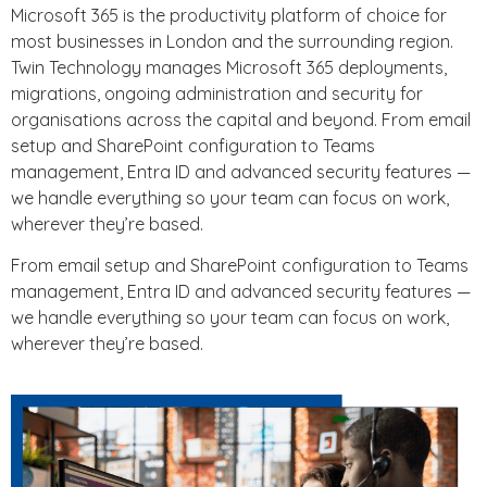
Microsoft 365 is the productivity platform of choice for
most businesses in London and the surrounding region.
Twin Technology manages Microsoft 365 deployments,
migrations, ongoing administration and security for
organisations across the capital and beyond. From email
setup and SharePoint configuration to Teams
management, Entra ID and advanced security features —
we handle everything so your team can focus on work,
wherever they’re based.
From email setup and SharePoint configuration to Teams
management, Entra ID and advanced security features —
we handle everything so your team can focus on work,
wherever they’re based.