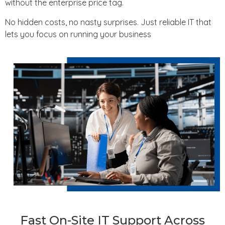
without the enterprise price tag.
No hidden costs, no nasty surprises. Just reliable IT that
lets you focus on running your business
Fast On-Site IT Support Across