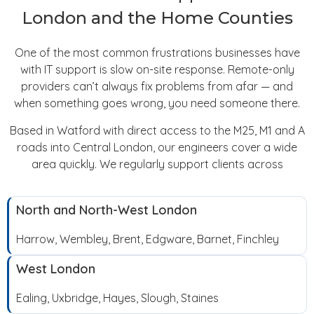
London and the Home Counties
One of the most common frustrations businesses have
with IT support is slow on-site response. Remote-only
providers can’t always fix problems from afar — and
when something goes wrong, you need someone there.
Based in Watford with direct access to the M25, M1 and A
roads into Central London, our engineers cover a wide
area quickly. We regularly support clients across
North and North-West London
Harrow, Wembley, Brent, Edgware, Barnet, Finchley
West London
Ealing, Uxbridge, Hayes, Slough, Staines