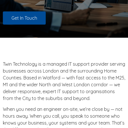
Get In Touch
Twin Technology is a managed IT support provider serving
businesses across London and the surrounding Home
Counties. Based in Watford — with fast access to the M25,
M1 and the wider North and West London corridor — we
deliver responsive, expert IT support to organisations
from the City to the suburbs and beyond.
When you need an engineer on-site, we’re close by — not
hours away. When you call, you speak to someone who
knows your business, your systems and your team. That’s