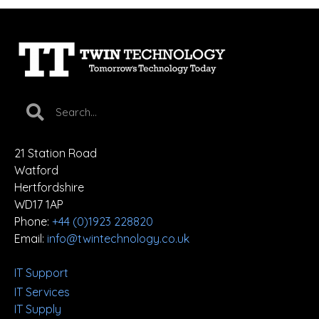
21 Station Road
Watford
Hertfordshire
WD17 1AP
Phone:
+44 (0)1923 228820
Email:
info@twintechnology.co.uk
IT Support
IT Services
IT Supply