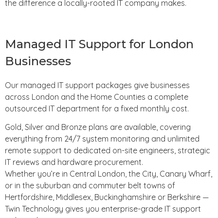
the difference a locally-rooted IT company makes.
Managed IT Support for London
Businesses
Our managed IT support packages give businesses
across London and the Home Counties a complete
outsourced IT department for a fixed monthly cost.
Gold, Silver and Bronze plans are available, covering
everything from 24/7 system monitoring and unlimited
remote support to dedicated on-site engineers, strategic
IT reviews and hardware procurement.
Whether you’re in Central London, the City, Canary Wharf,
or in the suburban and commuter belt towns of
Hertfordshire, Middlesex, Buckinghamshire or Berkshire —
Twin Technology gives you enterprise-grade IT support